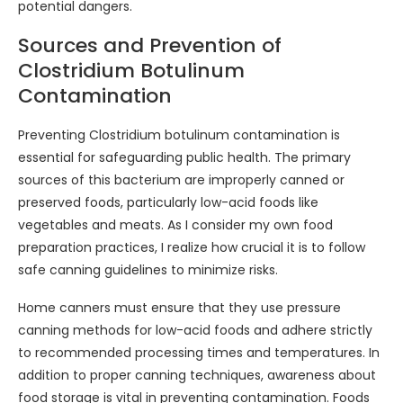
potential dangers.
Sources and Prevention of
Clostridium Botulinum
Contamination
Preventing Clostridium botulinum contamination is
essential for safeguarding public health. The primary
sources of this bacterium are improperly canned or
preserved foods, particularly low-acid foods like
vegetables and meats. As I consider my own food
preparation practices, I realize how crucial it is to follow
safe canning guidelines to minimize risks.
Home canners must ensure that they use pressure
canning methods for low-acid foods and adhere strictly
to recommended processing times and temperatures. In
addition to proper canning techniques, awareness about
food storage is vital in preventing contamination. Foods