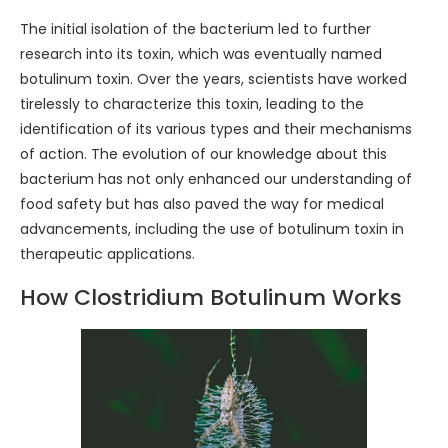
The initial isolation of the bacterium led to further
research into its toxin, which was eventually named
botulinum toxin. Over the years, scientists have worked
tirelessly to characterize this toxin, leading to the
identification of its various types and their mechanisms
of action. The evolution of our knowledge about this
bacterium has not only enhanced our understanding of
food safety but has also paved the way for medical
advancements, including the use of botulinum toxin in
therapeutic applications.
How Clostridium Botulinum Works