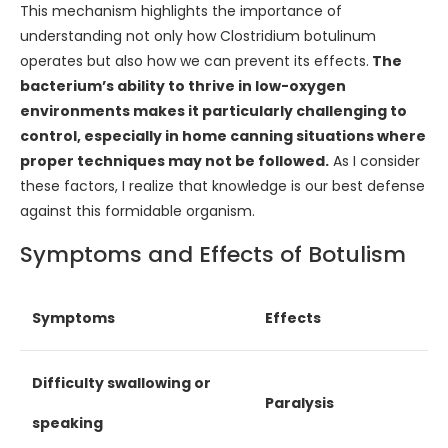
This mechanism highlights the importance of
understanding not only how Clostridium botulinum
operates but also how we can prevent its effects.
The
bacterium’s ability to thrive in low-oxygen
environments makes it particularly challenging to
control, especially in home canning situations where
proper techniques may not be followed.
As I consider
these factors, I realize that knowledge is our best defense
against this formidable organism.
Symptoms and Effects of Botulism
Symptoms
Effects
Difficulty swallowing or
Paralysis
speaking