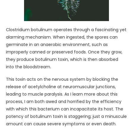
Clostridium botulinum operates through a fascinating yet
alarming mechanism. When ingested, the spores can
germinate in an anaerobic environment, such as
improperly canned or preserved foods. Once they grow,
they produce botulinum toxin, which is then absorbed
into the bloodstream.
This toxin acts on the nervous system by blocking the
release of acetylcholine at neuromuscular junctions,
leading to muscle paralysis. As I learn more about this
process, I am both awed and horrified by the efficiency
with which this bacterium can incapacitate its host. The
potency of botulinum toxin is staggering; just a minuscule
amount can cause severe symptoms or even death.