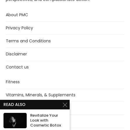
About PMC
Privacy Policy
Terms and Conditions
Disclaimer
Contact us
Fitness
Vitamins, Minerals, & Supplements
READ ALSO
Mental health
Revitalize Your
Look with
Sleep
Cosmetic Botox