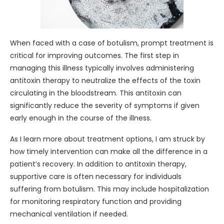
When faced with a case of botulism, prompt treatment is
critical for improving outcomes. The first step in
managing this illness typically involves administering
antitoxin therapy to neutralize the effects of the toxin
circulating in the bloodstream. This antitoxin can
significantly reduce the severity of symptoms if given
early enough in the course of the illness.
As I learn more about treatment options, I am struck by
how timely intervention can make all the difference in a
patient’s recovery. In addition to antitoxin therapy,
supportive care is often necessary for individuals
suffering from botulism. This may include hospitalization
for monitoring respiratory function and providing
mechanical ventilation if needed.