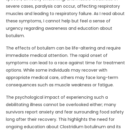
severe cases, paralysis can occur, affecting respiratory
muscles and leading to respiratory failure. As I read about
these symptoms, I cannot help but feel a sense of
urgency regarding awareness and education about
botulism.
The effects of botulism can be life-altering and require
immediate medical attention. The rapid onset of
symptoms can lead to a race against time for treatment
options. While some individuals may recover with
appropriate medical care, others may face long-term
consequences such as muscle weakness or fatigue.
The psychological impact of experiencing such a
debilitating illness cannot be overlooked either; many
survivors report anxiety and fear surrounding food safety
long after their recovery. This highlights the need for
ongoing education about Clostridium botulinum and its