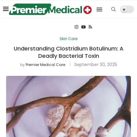
Skin Care
Understanding Clostridium Botulinum: A
Deadly Bacterial Toxin
September 30, 2025
by
Premier Medical Care