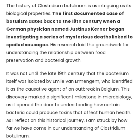
The history of Clostridium botulinum is as intriguing as its
biological properties.
The first documented case of
botulism dates back to the 18th century when a
German physician named Justinus Kerner began
investigating a series of mysterious deaths linked to
spoiled sausages.
His research laid the groundwork for
understanding the relationship between food
preservation and bacterial growth.
It was not until the late 19th century that the bacterium
itself was isolated by Emile van Ermengem, who identified
it as the causative agent of an outbreak in Belgium. This
discovery marked a significant milestone in microbiology,
as it opened the door to understanding how certain
bacteria could produce toxins that affect human health.
As I reflect on this historical journey, I am struck by how
far we have come in our understanding of Clostridium
botulinum.