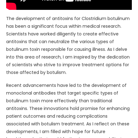
The development of antitoxins for Clostridium botulinum
has been a significant focus within medical research.
Scientists have worked diligently to create effective
antitoxins that can neutralize the various types of
botulinum toxin responsible for causing illness. As I delve
into this area of research, I am inspired by the dedication
of scientists who strive to improve treatment options for
those affected by botulism.
Recent advancements have led to the development of
monoclonal antibodies that target specific types of
botulinum toxin more effectively than traditional
antitoxins. These innovations hold promise for enhancing
patient outcomes and reducing complications
associated with botulism treatment. As I reflect on these
developments, I am filled with hope for future