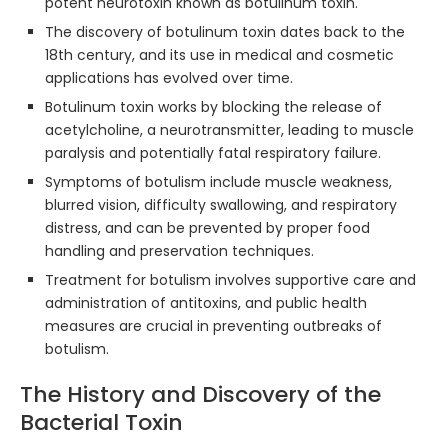
potent neurotoxin known as botulinum toxin.
The discovery of botulinum toxin dates back to the
18th century, and its use in medical and cosmetic
applications has evolved over time.
Botulinum toxin works by blocking the release of
acetylcholine, a neurotransmitter, leading to muscle
paralysis and potentially fatal respiratory failure.
Symptoms of botulism include muscle weakness,
blurred vision, difficulty swallowing, and respiratory
distress, and can be prevented by proper food
handling and preservation techniques.
Treatment for botulism involves supportive care and
administration of antitoxins, and public health
measures are crucial in preventing outbreaks of
botulism.
The History and Discovery of the
Bacterial Toxin