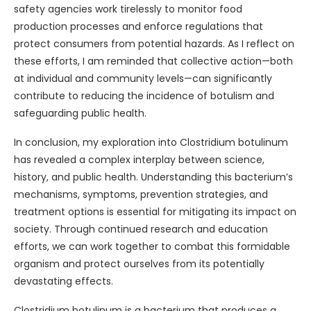
safety agencies work tirelessly to monitor food
production processes and enforce regulations that
protect consumers from potential hazards. As I reflect on
these efforts, I am reminded that collective action—both
at individual and community levels—can significantly
contribute to reducing the incidence of botulism and
safeguarding public health.
In conclusion, my exploration into Clostridium botulinum
has revealed a complex interplay between science,
history, and public health. Understanding this bacterium’s
mechanisms, symptoms, prevention strategies, and
treatment options is essential for mitigating its impact on
society. Through continued research and education
efforts, we can work together to combat this formidable
organism and protect ourselves from its potentially
devastating effects.
Clostridium botulinum is a bacterium that produces a