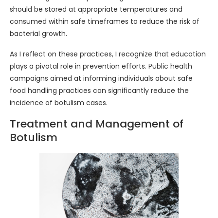
should be stored at appropriate temperatures and
consumed within safe timeframes to reduce the risk of
bacterial growth.
As I reflect on these practices, I recognize that education
plays a pivotal role in prevention efforts. Public health
campaigns aimed at informing individuals about safe
food handling practices can significantly reduce the
incidence of botulism cases.
Treatment and Management of
Botulism