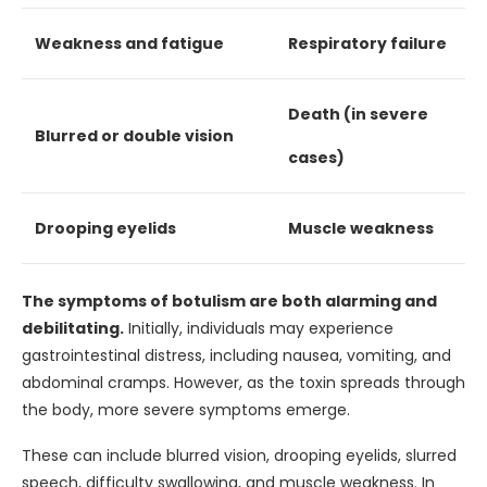
Weakness and fatigue
Respiratory failure
Death (in severe
Blurred or double vision
cases)
Drooping eyelids
Muscle weakness
The symptoms of botulism are both alarming and
debilitating.
Initially, individuals may experience
gastrointestinal distress, including nausea, vomiting, and
abdominal cramps. However, as the toxin spreads through
the body, more severe symptoms emerge.
These can include blurred vision, drooping eyelids, slurred
speech, difficulty swallowing, and muscle weakness. In