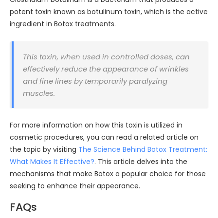
potent toxin known as botulinum toxin, which is the active
ingredient in Botox treatments.
This toxin, when used in controlled doses, can
effectively reduce the appearance of wrinkles
and fine lines by temporarily paralyzing
muscles.
For more information on how this toxin is utilized in
cosmetic procedures, you can read a related article on
the topic by visiting
The Science Behind Botox Treatment:
What Makes It Effective?
. This article delves into the
mechanisms that make Botox a popular choice for those
seeking to enhance their appearance.
FAQs