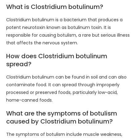
What is Clostridium botulinum?
Clostridium botulinum is a bacterium that produces a
potent neurotoxin known as botulinum toxin. It is
responsible for causing botulism, a rare but serious illness
that affects the nervous system.
How does Clostridium botulinum
spread?
Clostridium botulinum can be found in soil and can also
contaminate food. It can spread through improperly
processed or preserved foods, particularly low-acid,
home-canned foods.
What are the symptoms of botulism
caused by Clostridium botulinum?
The symptoms of botulism include muscle weakness,