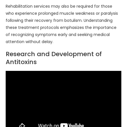
Rehabilitation services may also be required for those
who experience prolonged muscle weakness or paralysis
following their recovery from botulism. Understanding
these treatment protocols emphasizes the importance
of recognizing symptoms early and seeking medical
attention without delay.
Research and Development of
Antitoxins