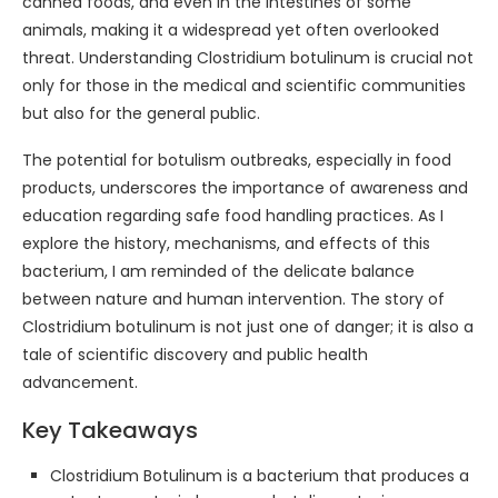
canned foods, and even in the intestines of some
animals, making it a widespread yet often overlooked
threat. Understanding Clostridium botulinum is crucial not
only for those in the medical and scientific communities
but also for the general public.
The potential for botulism outbreaks, especially in food
products, underscores the importance of awareness and
education regarding safe food handling practices. As I
explore the history, mechanisms, and effects of this
bacterium, I am reminded of the delicate balance
between nature and human intervention. The story of
Clostridium botulinum is not just one of danger; it is also a
tale of scientific discovery and public health
advancement.
Key Takeaways
Clostridium Botulinum is a bacterium that produces a