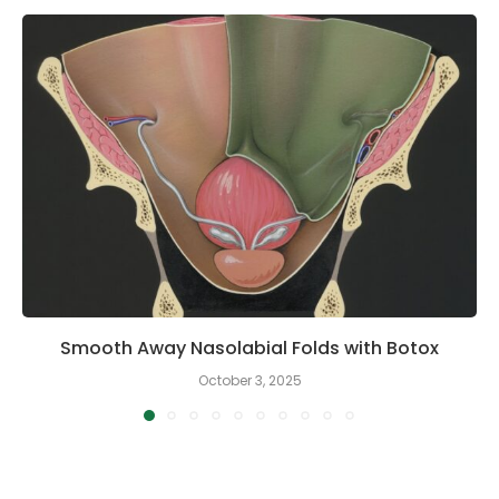
Smooth Away Nasolabial Folds with Botox
October 3, 2025