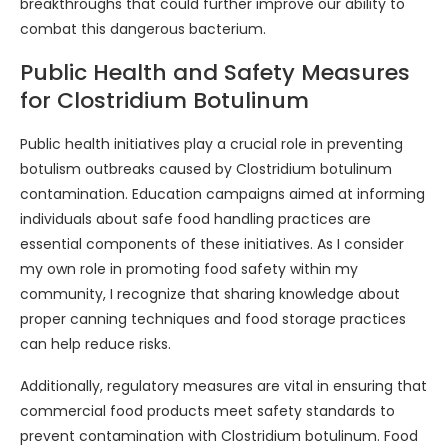
breakthroughs that could further improve our ability to
combat this dangerous bacterium.
Public Health and Safety Measures
for Clostridium Botulinum
Public health initiatives play a crucial role in preventing
botulism outbreaks caused by Clostridium botulinum
contamination. Education campaigns aimed at informing
individuals about safe food handling practices are
essential components of these initiatives. As I consider
my own role in promoting food safety within my
community, I recognize that sharing knowledge about
proper canning techniques and food storage practices
can help reduce risks.
Additionally, regulatory measures are vital in ensuring that
commercial food products meet safety standards to
prevent contamination with Clostridium botulinum. Food