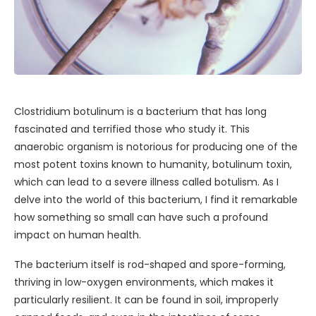
Clostridium botulinum is a bacterium that has long
fascinated and terrified those who study it. This
anaerobic organism is notorious for producing one of the
most potent toxins known to humanity, botulinum toxin,
which can lead to a severe illness called botulism. As I
delve into the world of this bacterium, I find it remarkable
how something so small can have such a profound
impact on human health.
The bacterium itself is rod-shaped and spore-forming,
thriving in low-oxygen environments, which makes it
particularly resilient. It can be found in soil, improperly