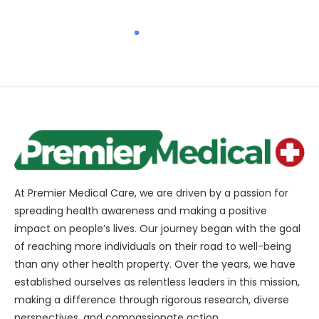
At Premier Medical Care, we are driven by a passion for
spreading health awareness and making a positive
impact on people’s lives. Our journey began with the goal
of reaching more individuals on their road to well-being
than any other health property. Over the years, we have
established ourselves as relentless leaders in this mission,
making a difference through rigorous research, diverse
perspectives, and compassionate action.