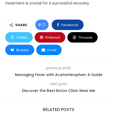
treatment is crucial for a successful recovery.
0
SHARE
Facebook
Twitter
Pinterest
Threads
Bluesky
Email
previous post
Managing Fever with Acetaminophen: A Guide
next post
Discover the Best Botox Clinic Near Me
RELATED POSTS