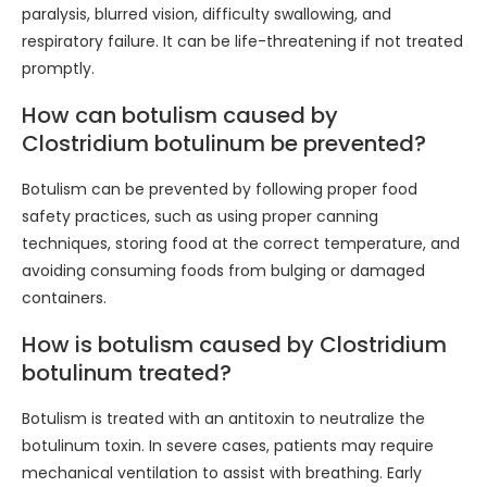
paralysis, blurred vision, difficulty swallowing, and
respiratory failure. It can be life-threatening if not treated
promptly.
How can botulism caused by
Clostridium botulinum be prevented?
Botulism can be prevented by following proper food
safety practices, such as using proper canning
techniques, storing food at the correct temperature, and
avoiding consuming foods from bulging or damaged
containers.
How is botulism caused by Clostridium
botulinum treated?
Botulism is treated with an antitoxin to neutralize the
botulinum toxin. In severe cases, patients may require
mechanical ventilation to assist with breathing. Early